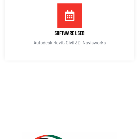
SOFTWARE USED
Autodesk Revit, Civil 3D, Navisworks