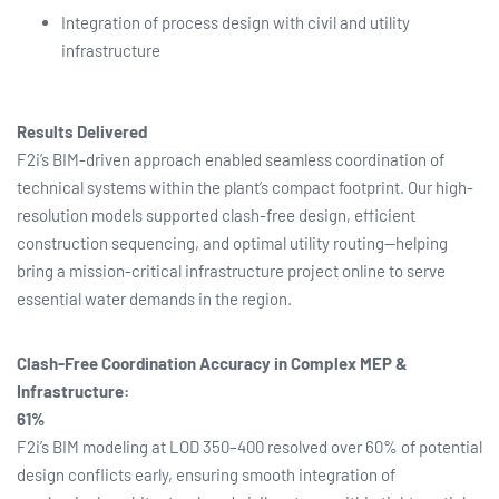
Integration of process design with civil and utility
infrastructure
Results Delivered
F2i’s BIM-driven approach enabled seamless coordination of
technical systems within the plant’s compact footprint. Our high-
resolution models supported clash-free design, efficient
construction sequencing, and optimal utility routing—helping
bring a mission-critical infrastructure project online to serve
essential water demands in the region.
Clash-Free Coordination Accuracy in Complex MEP &
Infrastructure:
61%
F2i’s BIM modeling at LOD 350–400 resolved over 60% of potential
design conflicts early, ensuring smooth integration of