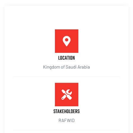
LOCATION
Kingdom of Saudi Arabia
STAKEHOLDERS
RAFWID