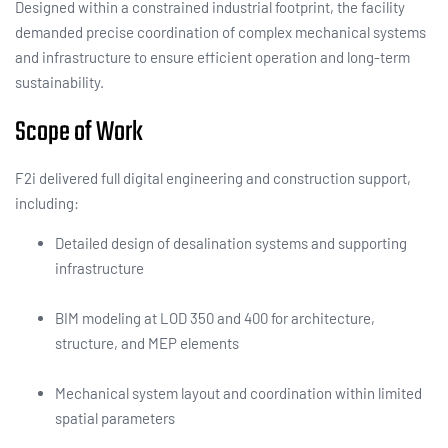
Designed within a constrained industrial footprint, the facility
demanded precise coordination of complex mechanical systems
and infrastructure to ensure efficient operation and long-term
sustainability.
Scope of Work
F2i delivered full digital engineering and construction support,
including:
Detailed design of desalination systems and supporting
infrastructure
BIM modeling at LOD 350 and 400 for architecture,
structure, and MEP elements
Mechanical system layout and coordination within limited
spatial parameters