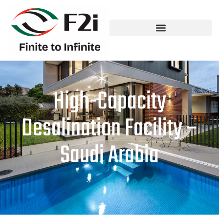
High-Capacity
Desalination Facility –
Saudi Arabia