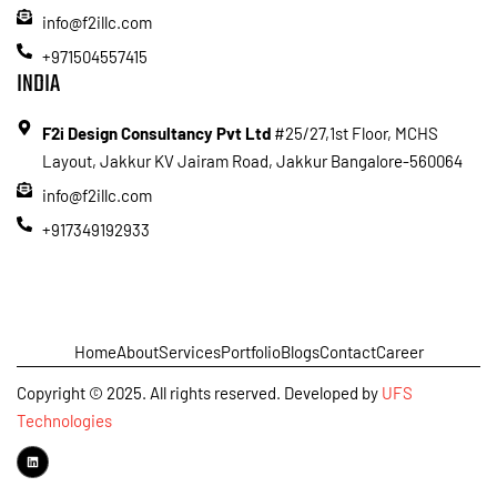
info@f2illc.com
+971504557415
INDIA
F2i Design Consultancy Pvt Ltd
#25/27,1st Floor, MCHS
Layout, Jakkur KV Jairam Road, Jakkur Bangalore-560064
info@f2illc.com
+917349192933
Home
About
Services
Portfolio
Blogs
Contact
Career
Copyright © 2025. All rights reserved. Developed by
UFS
Technologies