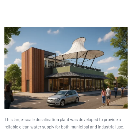
This large-scale desalination plant was developed to provide a
reliable clean water supply for both municipal and industrial use.