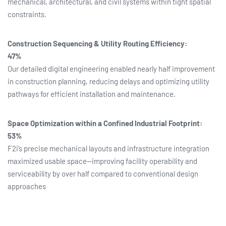
mechanical, architectural, and civil systems within tight spatial
constraints.
Construction Sequencing & Utility Routing Efficiency:
47%
Our detailed digital engineering enabled nearly half improvement
in construction planning, reducing delays and optimizing utility
pathways for efficient installation and maintenance.
Space Optimization within a Confined Industrial Footprint:
53%
F2i’s precise mechanical layouts and infrastructure integration
maximized usable space—improving facility operability and
serviceability by over half compared to conventional design
approaches