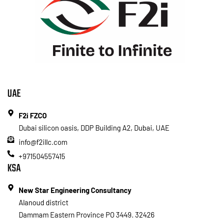
UAE
F2i FZCO
Dubai silicon oasis, DDP Building A2, Dubai, UAE
info@f2illc.com
+971504557415
KSA
New Star Engineering Consultancy
Alanoud district
Dammam Eastern Province PO 3449. 32426