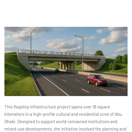
This flagship infrastructure project spans over 18 square
kilometers in a high-profile cultural and residential zone of Abu
Dhabi. Designed to support world-renowned institutions and
mixed-use developments, the initiative involved the planning and