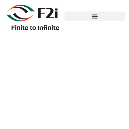
Large-Scale
Infrastructure
Development – Cultural
District, Abu Dhabi