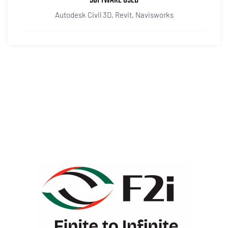
SOFTWARE USED
Autodesk Civil 3D, Revit, Navisworks