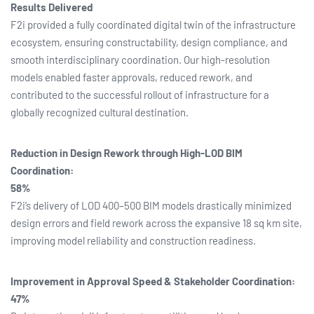
Results Delivered
F2i provided a fully coordinated digital twin of the infrastructure
ecosystem, ensuring constructability, design compliance, and
smooth interdisciplinary coordination. Our high-resolution
models enabled faster approvals, reduced rework, and
contributed to the successful rollout of infrastructure for a
globally recognized cultural destination.
Reduction in Design Rework through High-LOD BIM
Coordination:
58%
F2i’s delivery of LOD 400–500 BIM models drastically minimized
design errors and field rework across the expansive 18 sq km site,
improving model reliability and construction readiness.
Improvement in Approval Speed & Stakeholder Coordination:
47%