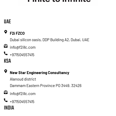
UAE
F2i FZCO
Dubai silicon oasis, DDP Building A2, Dubai, UAE
info@f2illc.com
+971504557415
KSA
New Star Engineering Consultancy
Alanoud district
Dammam Eastern Province PO 3449. 32426
info@f2illc.com
+971504557415
INDIA