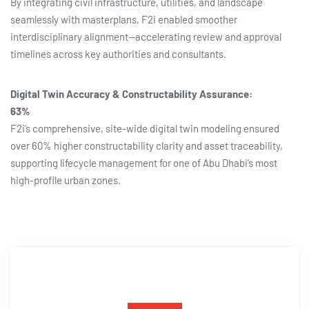
By integrating civil infrastructure, utilities, and landscape
seamlessly with masterplans, F2i enabled smoother
interdisciplinary alignment—accelerating review and approval
timelines across key authorities and consultants.
Digital Twin Accuracy & Constructability Assurance:
63%
F2i’s comprehensive, site-wide digital twin modeling ensured
over 60% higher constructability clarity and asset traceability,
supporting lifecycle management for one of Abu Dhabi’s most
high-profile urban zones.