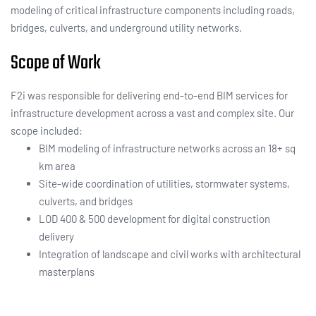
modeling of critical infrastructure components including roads,
bridges, culverts, and underground utility networks.
Scope of Work
F2i was responsible for delivering end-to-end BIM services for
infrastructure development across a vast and complex site. Our
scope included:
BIM modeling of infrastructure networks across an 18+ sq
km area
Site-wide coordination of utilities, stormwater systems,
culverts, and bridges
LOD 400 & 500 development for digital construction
delivery
Integration of landscape and civil works with architectural
masterplans