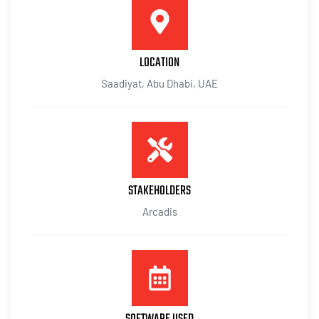
LOCATION
Saadiyat, Abu Dhabi, UAE
STAKEHOLDERS
Arcadis