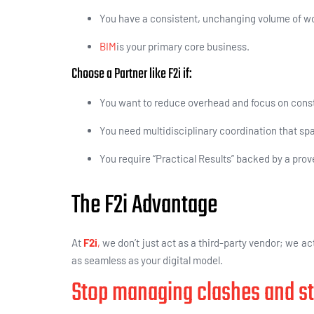
You have a consistent, unchanging volume of wor
BIM
is your primary core business.
Choose a Partner like F2i if:
You want to reduce overhead and focus on const
You need multidisciplinary coordination that sp
You require “Practical Results” backed by a prov
The F2i Advantage
At
F2i
,
we don’t just act as a third-party vendor; we act
as seamless as your digital model.
Stop managing clashes and st