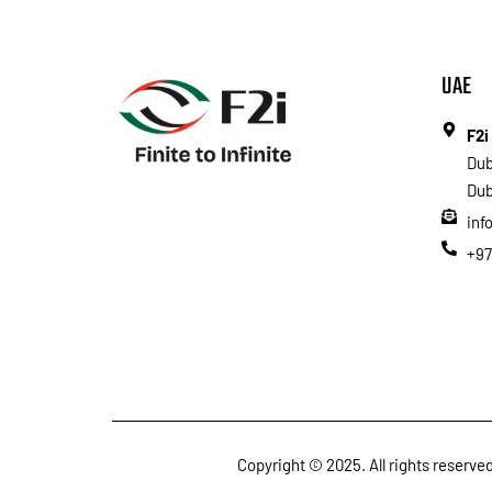
UAE
F2i
Dub
Dub
inf
+97
Copyright © 2025. All rights reserv