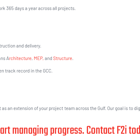
k 365 days a year across all projects.
ruction and delivery.
ans A
rchitecture
,
MEP,
and
Structure
.
en track record in the GCC.
 as an extension of your project team across the Gulf. Our goal is to dig
art managing progress. Contact F2i to