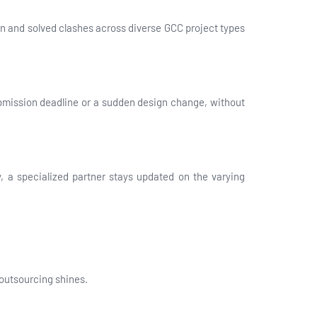
en and solved clashes across diverse GCC project types
submission deadline or a sudden design change, without
, a specialized partner stays updated on the varying
outsourcing shines.