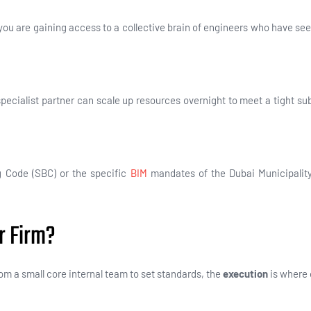
 you are gaining access to a collective brain of engineers who have se
.
 specialist partner can scale up resources overnight to meet a tight 
ng Code (SBC) or the specific
BIM
mandates of the Dubai Municipality
r Firm?
rom a small core internal team to set standards, the
execution
is where 