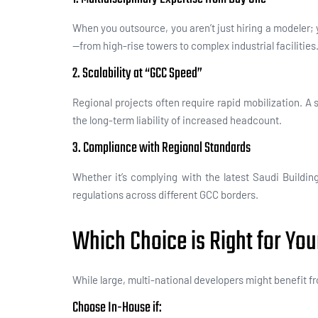
When you outsource, you aren’t just hiring a modeler;
—from high-rise towers to complex industrial facilities
2. Scalability at “GCC Speed”
Regional projects often require rapid mobilization. A
the long-term liability of increased headcount.
3. Compliance with Regional Standards
Whether it’s complying with the latest Saudi Buildi
regulations across different GCC borders.
Which Choice is Right for You
While large, multi-national developers might benefit f
Choose In-House if: