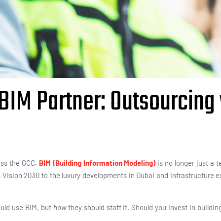
 BIM Partner: Outsourcing
oss the
GCC
,
BIM (Building Information Modeling)
is no longer just a 
Vision 2030 to the luxury developments in Dubai and infrastructure ex
uld use BIM, but
how
they should staff it. Should you invest in buildin