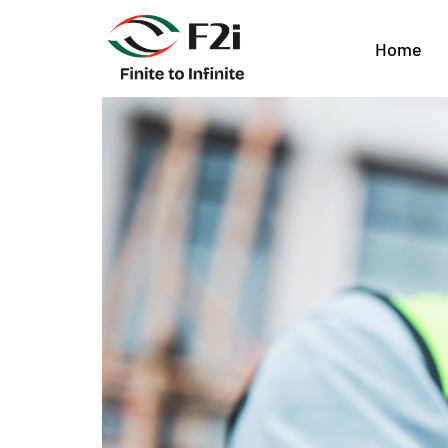
Choosing the Rig
Home
House Teams in 