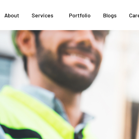
ht BIM Partner: Outsou
About
Services
Portfolio
Blogs
Car
the GCC