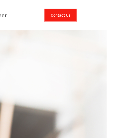
rcing vs. In-
eer
Contact Us