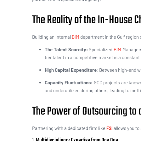
The Reality of the In-House C
Building an internal
BIM
department in the Gulf region 
The Talent Scarcity:
Specialized
BIM
Managers
tier talent in a competitive market is a constan
High Capital Expenditure:
Between high-end wor
Capacity Fluctuations:
GCC projects are known
and underutilized during others, leading to inef
The Power of Outsourcing to a
Partnering with a dedicated firm like
F2i
allows you to 
1. Multidisciplinary Expertise from Day One