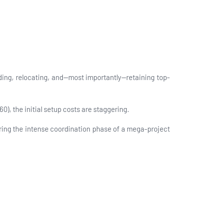
ing, relocating, and—most importantly—retaining top-
60), the initial setup costs are staggering.
ing the intense coordination phase of a mega-project