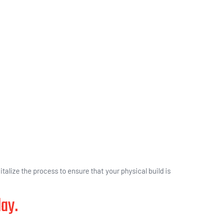
italize the process to ensure that your physical build is
day.