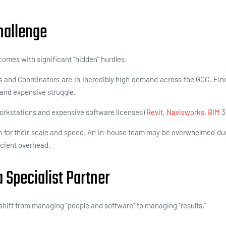
hallenge
comes with significant “hidden” hurdles:
 and Coordinators are in incredibly high demand across the GCC. Find
t and expensive struggle.
kstations and expensive software licenses (
Revit, Navisworks,
BIM
3
 for their scale and speed. An in-house team may be overwhelmed dur
ficient overhead.
 Specialist Partner
shift from managing “people and software” to managing “results.”