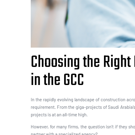
Choosing the Right
in the GCC
In the rapidly evolving landscape of construction acr
requirement. From the giga-projects of Saudi Arabia’s 
projects is at an all-time high.
However, for many firms, the question isn’t
if
they sho
partner with a specialized agency?