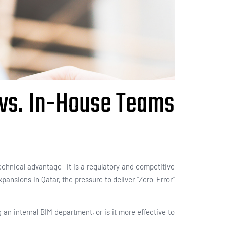
 vs. In-House Teams
technical advantage—it is a regulatory and competitive
pansions in Qatar, the pressure to deliver “Zero-Error”
g an internal BIM department, or is it more effective to