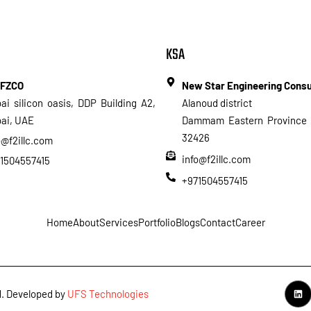
KSA
 FZCO
New Star Engineering Cons
ai silicon oasis, DDP Building A2,
Alanoud district
ai, UAE
Dammam Eastern Province 
32426
o@f2illc.com
info@f2illc.com
1504557415
+971504557415
Home
About
Services
Portfolio
Blogs
Contact
Career
ed. Developed by
UFS Technologies