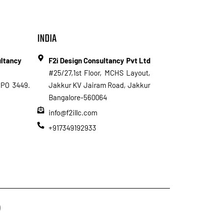
INDIA
ultancy
F2i Design Consultancy Pvt Ltd
#25/27,1st Floor, MCHS Layout,
PO 3449.
Jakkur KV Jairam Road, Jakkur
Bangalore-560064
info@f2illc.com
+917349192933