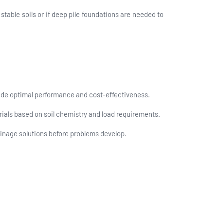
stable soils or if deep pile foundations are needed to
ovide optimal performance and cost-effectiveness.
ials based on soil chemistry and load requirements.
inage solutions before problems develop.