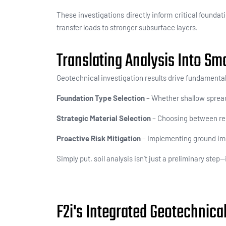
These investigations directly inform
critical foundat
transfer loads to stronger subsurface layers.
Translating Analysis Into Sm
Geotechnical investigation results drive fundamenta
Foundation Type Selection
– Whether shallow spread 
Strategic Material Selection
– Choosing between rein
Proactive Risk Mitigation
– Implementing ground imp
Simply put, soil analysis isn’t just a preliminary ste
F2i's Integrated Geotechnica