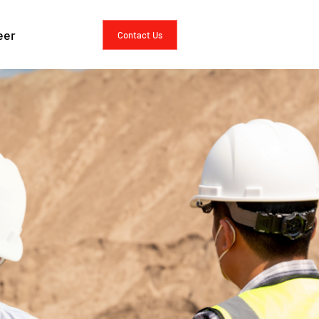
 Analysis
eer
Contact Us