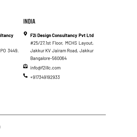
INDIA
ultancy
F2i Design Consultancy Pvt Ltd
#25/27,1st Floor, MCHS Layout,
PO 3449.
Jakkur KV Jairam Road, Jakkur
Bangalore-560064
info@f2illc.com
+917349192933