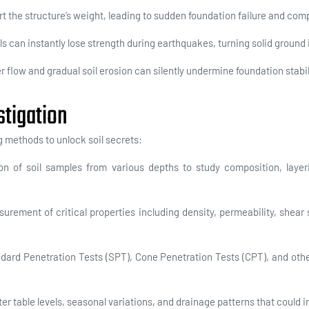
 the structure’s weight, leading to sudden foundation failure and comp
s can instantly lose strength during earthquakes, turning solid ground in
flow and gradual soil erosion can silently undermine foundation stabil
stigation
 methods to unlock soil secrets:
on of soil samples from various depths to study composition, layeri
urement of critical properties including density, permeability, shear
ndard Penetration Tests (SPT), Cone Penetration Tests (CPT), and othe
ter table levels, seasonal variations, and drainage patterns that could