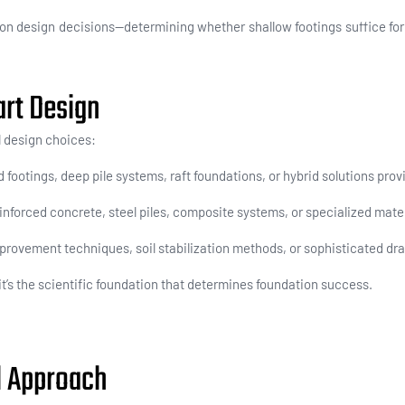
ion design decisions
—determining whether shallow footings suffice for 
art Design
l design choices:
footings, deep pile systems, raft foundations, or hybrid solutions pr
forced concrete, steel piles, composite systems, or specialized mater
rovement techniques, soil stabilization methods, or sophisticated dra
p—it’s the scientific foundation that determines foundation success.
l Approach