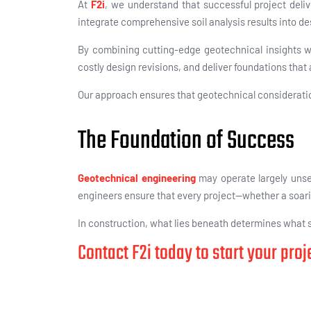
At
F2i
, we understand that successful project deliv
integrate comprehensive soil analysis results into
de
By combining
cutting-edge geotechnical insights w
costly design revisions, and deliver foundations that
Our approach ensures that geotechnical consideration
The Foundation of Success
Geotechnical engineering
may operate largely unsee
engineers ensure that every project—whether a soaring 
In construction, what lies beneath determines what st
Contact F2i today to start your pro