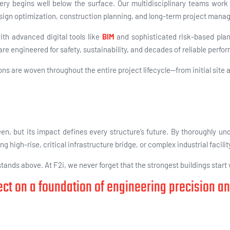
ery begins well below the surface. Our multidisciplinary teams work 
sign optimization, construction planning, and long-term project mana
ith advanced digital tools like
BIM
and sophisticated risk-based pla
 are
engineered for safety, sustainability, and decades of reliable perfo
s are woven throughout the entire project lifecycle—from initial site
n, but its impact defines every structure’s future. By thoroughly un
high-rise, critical infrastructure bridge, or complex industrial facilit
ands above. At F2i, we never forget that the strongest buildings start
ject on a foundation of engineering precision a