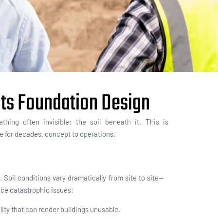
cts Foundation Design
thing often invisible:
the soil beneath it. This is
le for decade
s.
concept to operations.
Soil conditions vary dramatically from site to site—
ce catastrophic issues:
lity that can render buildings unusable.