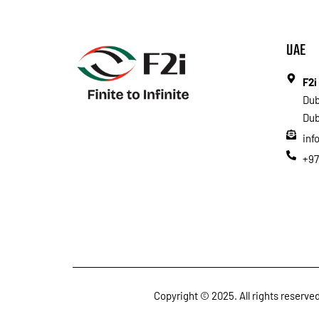
UAE
F2i
Dub
Dub
inf
+97
Copyright © 2025. All rights reserv