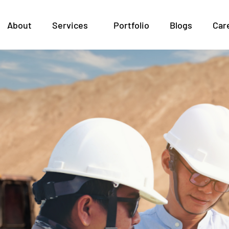
ineering 101: How Soil
About
Services
Portfolio
Blogs
Car
ion Design