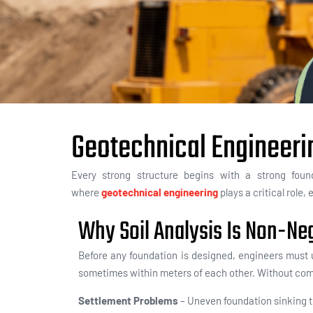
Geotechnical Engineeri
Every strong structure begins with a strong fou
where
geotechnical engineering
plays a critical role
Why Soil Analysis Is Non-Ne
Before any foundation is designed, engineers must u
sometimes within meters of each other. Without comp
Settlement Problems
– Uneven foundation sinking th