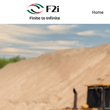
Geotechnical Eng
Home
Impacts Foundat