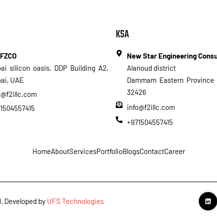
KSA
 FZCO
New Star Engineering Cons
ai silicon oasis, DDP Building A2,
Alanoud district
ai, UAE
Dammam Eastern Province 
32426
o@f2illc.com
info@f2illc.com
1504557415
+971504557415
Home
About
Services
Portfolio
Blogs
Contact
Career
ed. Developed by
UFS Technologies