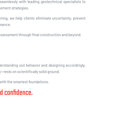
seamlessly with leading geotechnical specialists to
gement strategies.
nning
,
we help clients eliminate uncertainty, prevent
rmance.
 assessment through final construction and beyond.
derstanding soil behavior and designing accordingly,
y—rests on scientifically solid ground.
 with the smartest foundations.
nd confidence.