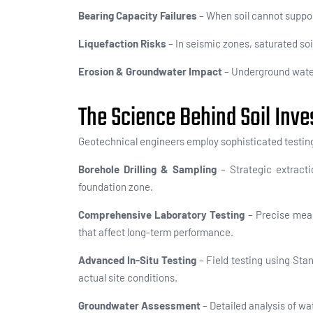
Bearing Capacity Failures
– When soil cannot support
Liquefaction Risks
– In seismic zones, saturated soil
Erosion & Groundwater Impact
– Underground water 
The Science Behind Soil Inve
Geotechnical engineers employ sophisticated testing
Borehole Drilling & Sampling
– Strategic extracti
foundation zone.
Comprehensive Laboratory Testing
– Precise meas
that affect long-term performance.
Advanced In-Situ Testing
– Field testing using Sta
actual site conditions.
Groundwater Assessment
– Detailed analysis of wa