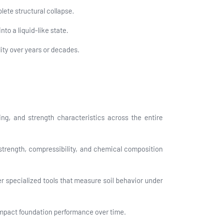
lete structural collapse.
to a liquid-like state.
ity over years or decades.
ng, and strength characteristics across the entire
 strength, compressibility, and chemical composition
r specialized tools that measure soil behavior under
 impact foundation performance over time.