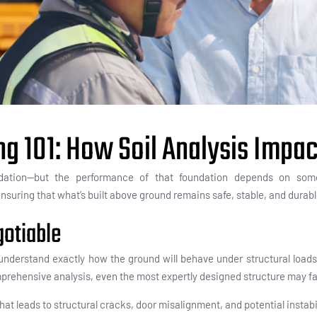
ng 101: How Soil Analysis Impa
ndation—but the performance of that foundation depends on some
, ensuring that what’s built above ground remains safe, stable, and durab
gotiable
nderstand exactly how the ground will behave under structural loads. 
rehensive analysis, even the most expertly designed structure may fa
at leads to structural cracks, door misalignment, and potential instabi